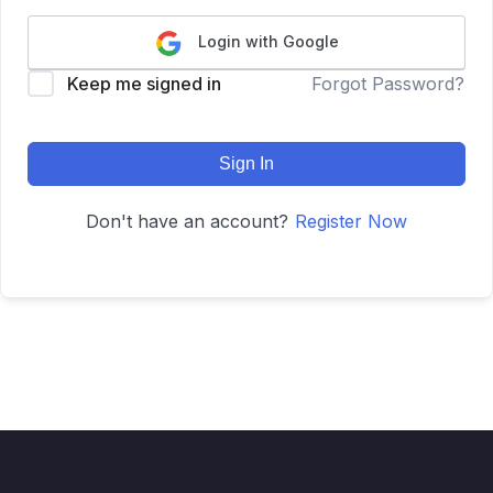
Login with Google
Keep me signed in
Forgot Password?
Sign In
Don't have an account?
Register Now