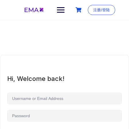
Skip
to
注册/登陆
content
Hi, Welcome back!