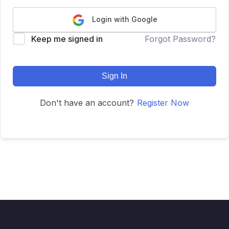
Login with Google
Keep me signed in
Forgot Password?
Sign In
Don't have an account?
Register Now