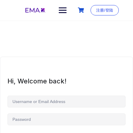
Skip
to
注册/登陆
content
Hi, Welcome back!