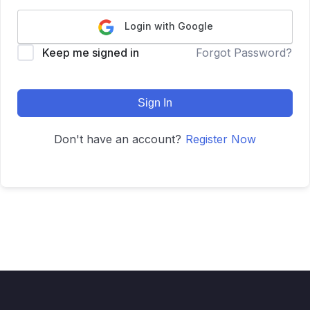
Login with Google
Keep me signed in
Forgot Password?
Sign In
Don't have an account?
Register Now