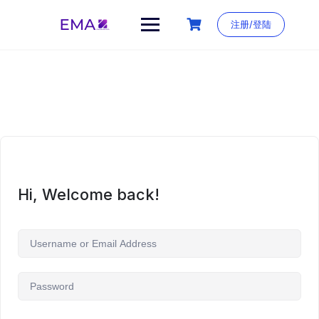
Skip
to
注册/登陆
content
Hi, Welcome back!