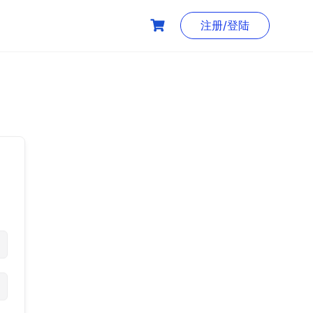
注册/登陆