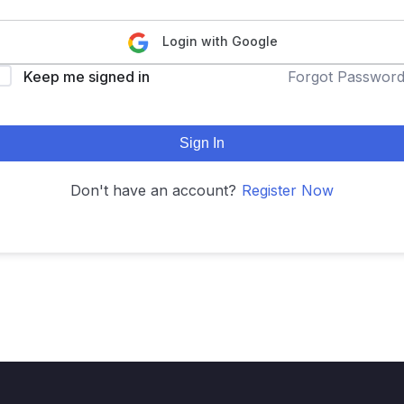
Login with Google
Keep me signed in
Forgot Passwor
Sign In
Don't have an account?
Register Now