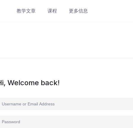
教学文章
课程
更多信息
Hi, Welcome back!