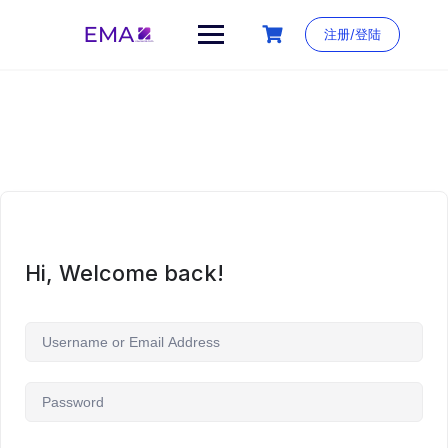
Skip
to
注册/登陆
content
Hi, Welcome back!