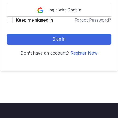
Login with Google
Keep me signed in
Forgot Password?
Sign In
Don't have an account?
Register Now