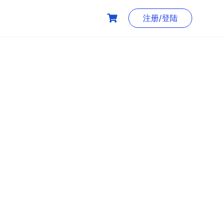
注册/登陆