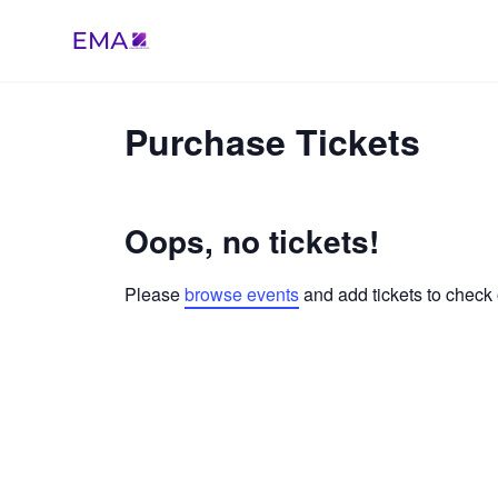
Skip
to
content
Purchase Tickets
Oops, no tickets!
Please
browse events
and add tickets to check 