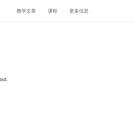
教学文章
课程
更多信息
out.